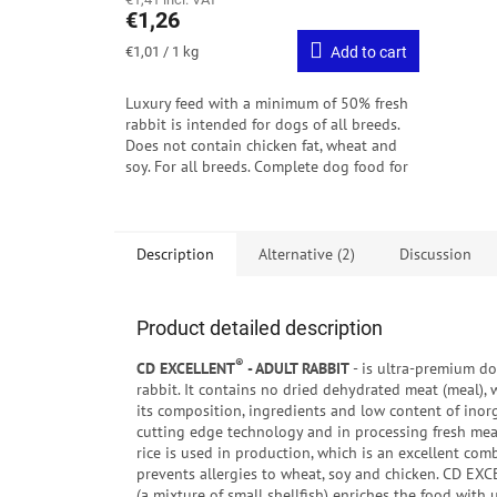
€1,26
Measure
€1,01 / 1 kg
Add to cart
price:
Luxury feed with a minimum of 50% fresh
rabbit is intended for dogs of all breeds.
Does not contain chicken fat, wheat and
soy. For all breeds. Complete dog food for
small and medium breeds allergic to
chicken.
Description
Alternative (2)
Discussion
Product detailed description
®
CD EXCELLENT
- ADULT RABBIT
- is ultra-premium do
rabbit. It contains no dried dehydrated meat (meal),
its composition, ingredients and low content of inor
cutting edge technology and in processing fresh me
rice is used in production, which is an excellent com
prevents allergies to wheat, soy and chicken. CD EX
(a mixture of small shellfish) enriches the food wit