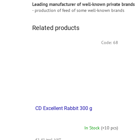
Leading manufacturer of well-known private brands
- production of feed of some well-known brands
Related products
Code:
68
CD Excellent Rabbit 300 g
In Stock
(>10 pcs)
€1,41 incl. VAT