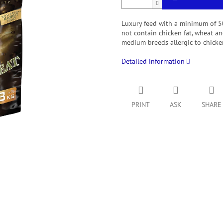
Luxury feed with a minimum of 50%
not contain chicken fat, wheat an
medium breeds allergic to chicke
Detailed information
PRINT
ASK
SHARE