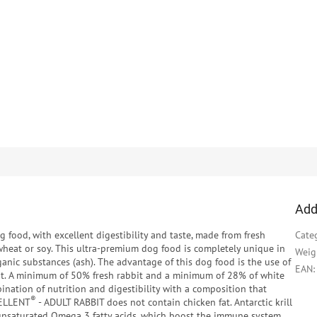
Add
g food, with excellent digestibility and taste, made from fresh
Cate
 wheat or soy. This ultra-premium dog food is completely unique in
Weig
ganic substances (ash). The advantage of this dog food is the use of
EAN
:
at. A minimum of 50% fresh rabbit and a minimum of 28% of white
bination of nutrition and digestibility with a composition that
®
CELLENT
- ADULT RABBIT does not contain chicken fat. Antarctic krill
h unsaturated Omega 3 fatty acids, which boost the immune system.