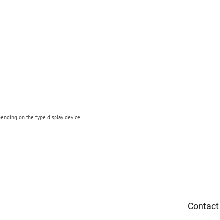
pending on the type display device.
Contact