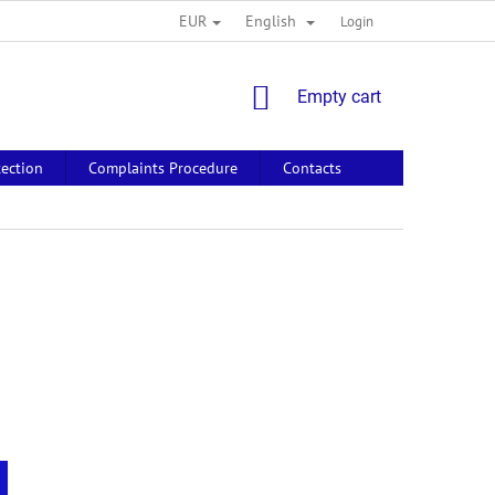
EUR
English
Login
SHOPPING
Empty cart
CART
tection
Complaints Procedure
Contacts