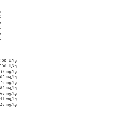
%
%
%
%
%
%
000 IU/kg
.900 IU/kg
38 mg/kg
.05 mg/kg
.76 mg/kg
.82 mg/kg
.66 mg/kg
.41 mg/kg
.26 mg/kg