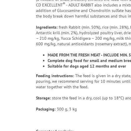
®
CD EXCELLENT
- ADULT RABBIT also includes a mixtu
addition of Glucosamine and Chondroitin sulfate has 
the body break down harmful substances and thus im
Ingredients:
fresh Rabbit (min. 50%), rice (min. 28%), 
Antarctic krill (min. 2%), hydrolyzed poultry liver, d
– 210 mg/kg, Yucca Schidigera – 200 mg/kg, milk this
600 mg/kg, natural antioxidants (rosemary extract), 
MADE FROM THE FRESH MEAT - INCLUDE MIN. 
Complete dog food for small and medium breed
Suitable for dogs aged 12 months and over
Feeding instructions:
The feed is given in a dry stat
pouring, we recommend serving for 10 minutes until 
water together with the feed.
Storage:
store the feed in a dry, cool (up to 18°C) and
Packaging
:
300 g, 3 kg