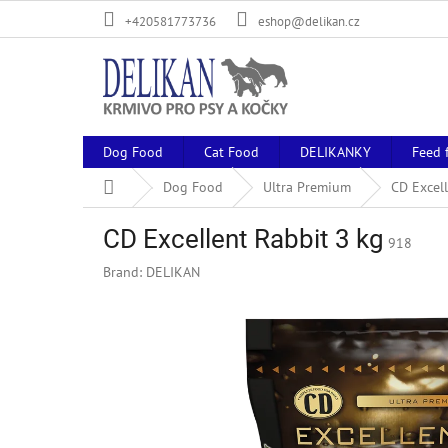
Skip
+420581773736
eshop@delikan.cz
to
content
Dog Food
Cat Food
DELIKANKY
Feed 
Home
Dog Food
Ultra Premium
CD Excell
CD Excellent Rabbit 3 kg
918
Brand:
DELIKAN