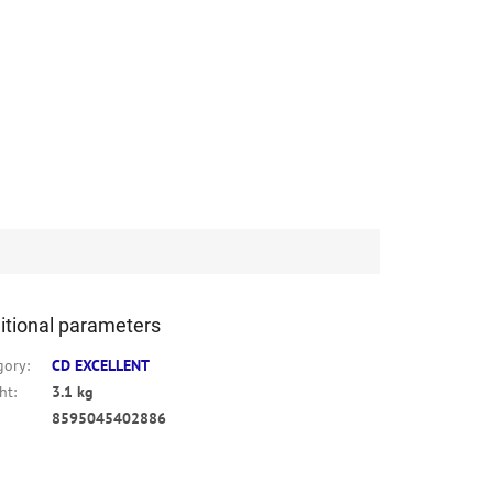
itional parameters
gory
:
CD EXCELLENT
ht
:
3.1 kg
8595045402886