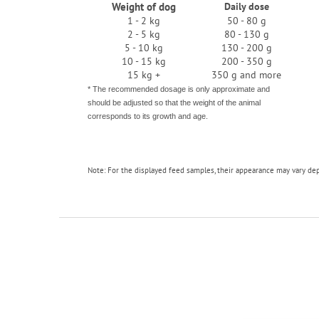
Weight of dog
Daily dose
1 - 2 kg
50 - 80 g
2 - 5 kg
80 - 130 g
5 - 10 kg
130 - 200 g
10 - 15 kg
200 - 350 g
15 kg +
350 g and more
* The recommended dosage is only approximate and
should be adjusted so that the weight of the animal
corresponds to its growth and age.
Note: For the displayed feed samples, their appearance may vary de
F
o
o
t
e
r