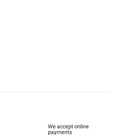
We accept online
payments