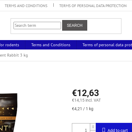
TERMS AND CONDITIONS
TERMS OF PERSONAL DATA PROTECTION
SEARCH
for rodents
Terms and Conditions
Terms of personal data pro
ent Rabbit 3 kg
€12,63
€14,15 incl. VAT
Measure
€4,21 / 1 kg
price:
Add to cart