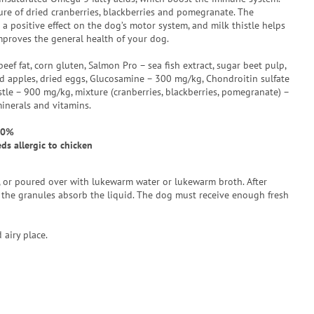
re of dried cranberries, blackberries and pomegranate. The
a positive effect on the dog’s motor system, and milk thistle helps
proves the general health of your dog.
beef fat, corn gluten, Salmon Pro – sea fish extract, sugar beet pulp,
ried apples, dried eggs, Glucosamine – 300 mg/kg, Chondroitin sulfate
tle – 900 mg/kg, mixture (cranberries, blackberries, pomegranate) –
minerals and vitamins.
50%
s allergic to chicken
e, or poured over with lukewarm water or lukewarm broth. After
the granules absorb the liquid. The dog must receive enough fresh
 airy place.