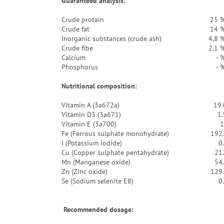
Guaranteed analysis:
Crude protain
25 
Crude fat
14 
Inorganic substances (crude ash)
4,8 
Crude fibe
2.1 
Calcium
- 
Phosphorus
- 
Nutritional composition:
Vitamin A (3a672a)
19.
Vitamin D3 (3a671)
1
Vitamin E (3a700)
1
Fe (Ferrous sulphate monohydrate)
192
I (Potassium iodide)
0
Cu (Copper sulphate pentahydrate)
21
Mn (Manganese oxide)
54
Zn (Zinc oxide)
129
Se (Sodium selenite E8)
0
Recommended dosage: