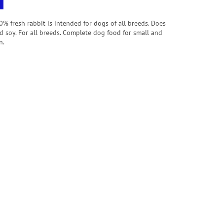
 fresh rabbit is intended for dogs of all breeds.
Does
d soy. For all breeds. Complete dog food for small and
n.