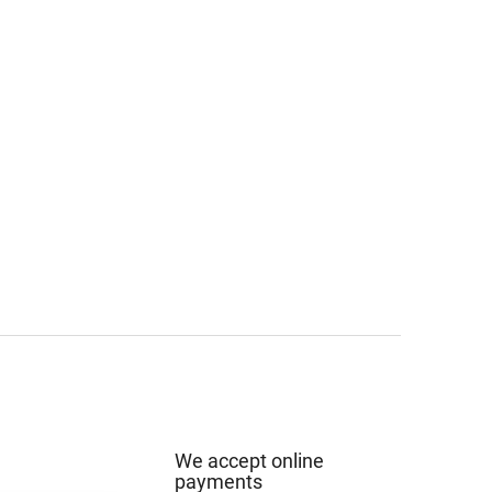
We accept online
payments