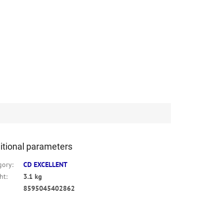
itional parameters
gory
:
CD EXCELLENT
ht
:
3.1 kg
8595045402862