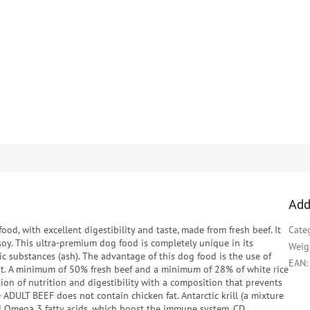
Add
ood, with excellent digestibility and taste, made from fresh beef. It
Cate
oy. This ultra-premium dog food is completely unique in its
Weig
c substances (ash). The advantage of this dog food is the use of
EAN
:
at. A minimum of 50% fresh beef and a minimum of 28% of white rice
ion of nutrition and digestibility with a composition that prevents
- ADULT BEEF does not contain chicken fat. Antarctic krill (a mixture
ed Omega 3 fatty acids, which boost the immune system. CD