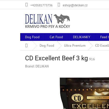
Skip
+420581773736
eshop@delikan.cz
to
content
Dog Food
Cat Food
DELIKANKY
Feed 
Home
Dog Food
Ultra Premium
CD Excell
CD Excellent Beef 3 kg
916
Brand:
DELIKAN