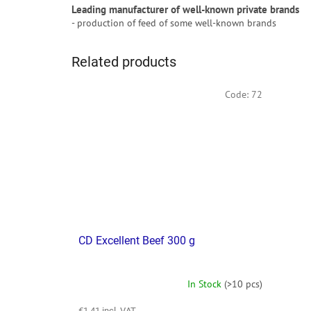
Leading manufacturer of well-known private brands
- production of feed of some well-known brands
Related products
Code:
72
CD Excellent Beef 300 g
In Stock
(>10 pcs)
€1,41 incl. VAT