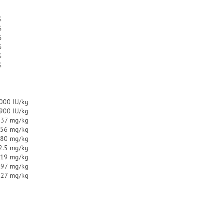
%
%
%
%
%
%
000 IU/kg
.900 IU/kg
137 mg/kg
.56 mg/kg
.80 mg/kg
2.5 mg/kg
.19 mg/kg
.97 mg/kg
.27 mg/kg