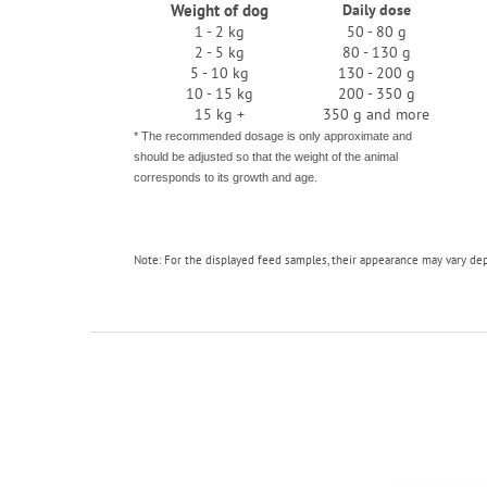
Weight of dog
Daily dose
1 - 2 kg
50 - 80 g
2 - 5 kg
80 - 130 g
5 - 10 kg
130 - 200 g
10 - 15 kg
200 - 350 g
15 kg +
350 g and more
* The recommended dosage is only approximate and
should be adjusted so that the weight of the animal
corresponds to its growth and age.
Note: For the displayed feed samples, their appearance may vary de
F
o
o
t
e
r