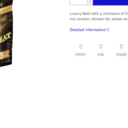
Luxury feed with a minimum of 50
not contain chicken fat, wheat and
Detailed information
PRINT
ASK
SHARE