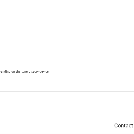
pending on the type display device.
Contact