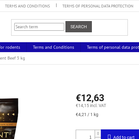
TERMS AND CONDITIONS
TERMS OF PERSONAL DATA PROTECTION
SEARCH
for rodents
Terms and Conditions
Terms of personal data pro
ent Beef 3 kg
€12,63
€14,15 incl. VAT
Measure
€4,21 / 1 kg
price:
Add to cart