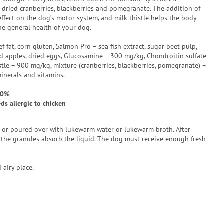
 dried cranberries, blackberries and pomegranate. The addition of
ffect on the dog’s motor system, and milk thistle helps the body
e general health of your dog.
ef fat, corn gluten, Salmon Pro – sea fish extract, sugar beet pulp,
ried apples, dried eggs, Glucosamine – 300 mg/kg, Chondroitin sulfate
tle – 900 mg/kg, mixture (cranberries, blackberries, pomegranate) –
minerals and vitamins.
50%
s allergic to chicken
e, or poured over with lukewarm water or lukewarm broth. After
the granules absorb the liquid. The dog must receive enough fresh
 airy place.