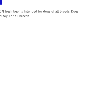
% fresh beef is intended for dogs of all breeds.
Does
 soy. For all breeds.