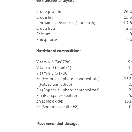
Guaranteed analysis:
Crude protain
26 
Crude fat
15 
Inorganic substances (crude ash)
4,7 
Crude fibe
2 
Calcium
- 
Phosphorus
- 
Nutritional composition:
Vitamin A (3a672a)
19.
Vitamin D3 (3a671)
1
Vitamin E (3a700)
Fe (Ferrous sulphate monohydrate)
262
I (Potassium iodide)
0
Cu (Copper sulphate pentahydrate)
2
Mn (Manganese oxide)
55
Zn (Zinc oxide)
131
Se (Sodium selenite E8)
0
Recommended dosage: