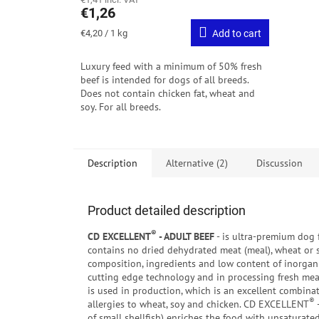
€1,26
Measure
€4,20 / 1 kg
Add to cart
price:
Luxury feed with a minimum of 50% fresh
beef is intended for dogs of all breeds.
Does not contain chicken fat, wheat and
soy. For all breeds.
Description
Alternative (2)
Discussion
Product detailed description
®
CD EXCELLENT
- ADULT BEEF
- is ultra-premium dog f
contains no dried dehydrated meat (meal), wheat or s
composition, ingredients and low content of inorgani
cutting edge technology and in processing fresh me
is used in production, which is an excellent combinat
®
allergies to wheat, soy and chicken. CD EXCELLENT
of small shellfish) enriches the food with unsaturat