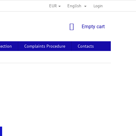
EUR
English
Login
SHOPPING
Empty cart
CART
tection
Complaints Procedure
Contacts