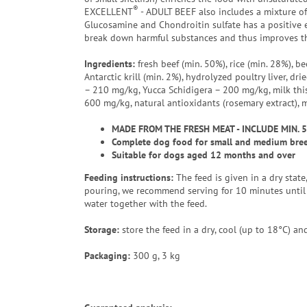
®
EXCELLENT
- ADULT BEEF also includes a mixture of
Glucosamine and Chondroitin sulfate has a positive e
break down harmful substances and thus improves th
Ingredients:
fresh beef (min. 50%), rice (min. 28%), be
Antarctic krill (min. 2%), hydrolyzed poultry liver, d
– 210 mg/kg, Yucca Schidigera – 200 mg/kg, milk this
600 mg/kg, natural antioxidants (rosemary extract), 
MADE FROM THE FRESH MEAT - INCLUDE MIN. 
Complete dog food for small and medium breed
Suitable for dogs aged 12 months and over
Feeding instructions:
The feed is given in a dry stat
pouring, we recommend serving for 10 minutes until 
water together with the feed.
Storage:
store the feed in a dry, cool (up to 18°C) and
Packaging
:
300 g, 3 kg