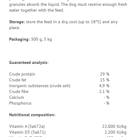
granules absorb the liquid. The dog must receive enough fresh
water together with the feed.
Storage:
store the feed in a dry, cool (up to 18°C) and airy
place.
Packaging
:
300 g, 3 kg
Guaranteed analysis:
Crude protain
29 %
Crude fat
15 %
Inorganic substances (crude ash)
4,9 %
Crude fibe
2.1 %
Calcium
- %
Phosphorus
- %
Nutritional composition:
Vitamin A (3a672a)
22.000 IU/kg
Vitamin D3 (3a671)
2.200 IU/kg