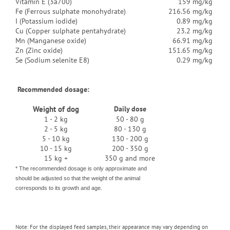
Vitamin E (3a700)
159 mg/kg
Fe (Ferrous sulphate monohydrate)
216.56 mg/kg
I (Potassium iodide)
0.89 mg/kg
Cu (Copper sulphate pentahydrate)
23.2 mg/kg
Mn (Manganese oxide)
66.91 mg/kg
Zn (Zinc oxide)
151.65 mg/kg
Se (Sodium selenite E8)
0.29 mg/kg
Recommended dosage:
Weight of dog
Daily dose
1 - 2 kg
50 - 80 g
2 - 5 kg
80 - 130 g
5 - 10 kg
130 - 200 g
10 - 15 kg
200 - 350 g
15 kg +
350 g and more
* The recommended dosage is only approximate and
should be adjusted so that the weight of the animal
corresponds to its growth and age.
Note: For the displayed feed samples, their appearance may vary depending on