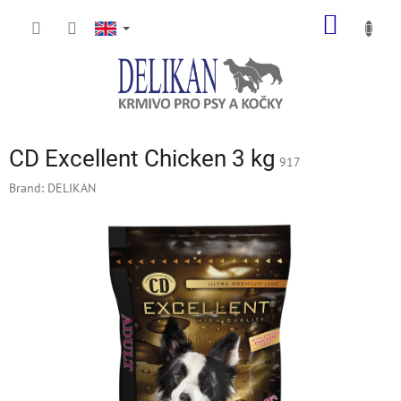
Skip
SHOPP
to
content
CART
CD Excellent Chicken 3 kg
917
Brand:
DELIKAN