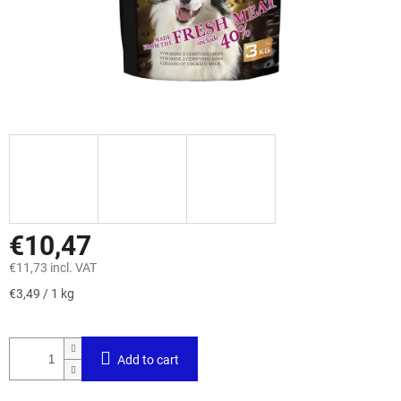
€10,47
€11,73 incl. VAT
Measure
€3,49 / 1 kg
price:
Add to cart