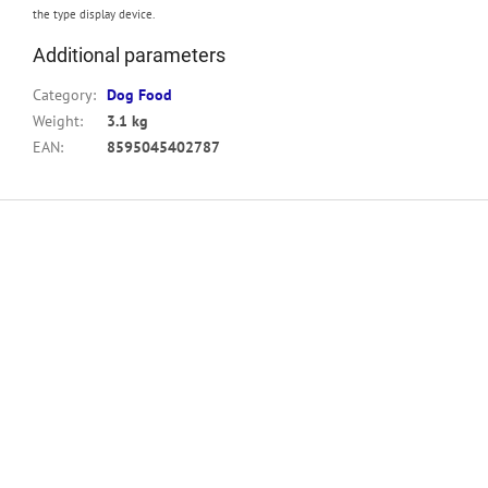
the type display device.
Additional parameters
Category
:
Dog Food
Weight
:
3.1 kg
EAN
:
8595045402787
F
o
o
t
e
r