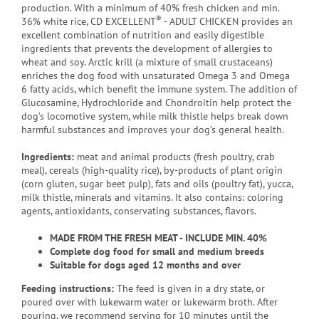
production. With a minimum of 40% fresh chicken and min.
®
36% white rice, CD EXCELLENT
- ADULT CHICKEN provides an
excellent combination of nutrition and easily digestible
ingredients that prevents the development of allergies to
wheat and soy. Arctic krill (a mixture of small crustaceans)
enriches the dog food with unsaturated Omega 3 and Omega
6 fatty acids, which benefit the immune system. The addition of
Glucosamine, Hydrochloride and Chondroitin help protect the
dog’s locomotive system, while milk thistle helps break down
harmful substances and improves your dog’s general health.
Ingredients:
meat and animal products (fresh poultry, crab
meal), cereals (high-quality rice), by-products of plant origin
(corn gluten, sugar beet pulp), fats and oils (poultry fat), yucca,
milk thistle, minerals and vitamins. It also contains: coloring
agents, antioxidants, conservating substances, flavors.
MADE FROM THE FRESH MEAT - INCLUDE MIN. 40%
Complete dog food for small and medium breeds
Suitable for dogs aged 12 months and over
Feeding instructions:
The feed is given in a dry state, or
poured over with lukewarm water or lukewarm broth. After
pouring, we recommend serving for 10 minutes until the