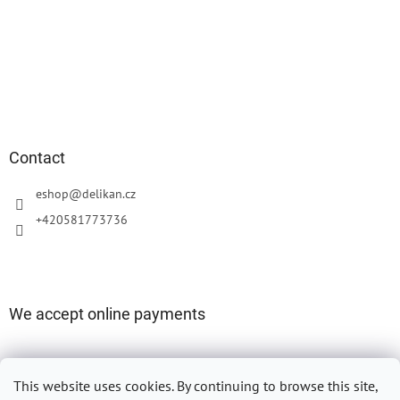
Contact
eshop
@
delikan.cz
+420581773736
We accept online payments
This website uses cookies.
By continuing to browse this site,