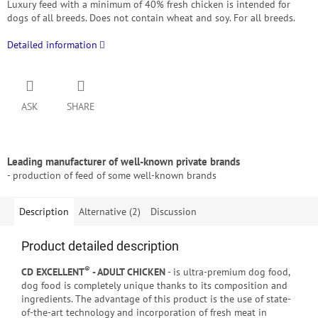
Luxury feed with a minimum of 40% fresh chicken is intended for
dogs of all breeds.
Does not contain wheat and soy. For all breeds.
Detailed information
ASK
SHARE
Leading manufacturer of well-known private brands
- production of feed of some well-known brands
Description
Alternative (2)
Discussion
Product detailed description
®
CD EXCELLENT
- ADULT CHICKEN
- is ultra-premium dog food,
dog food is completely unique thanks to its composition and
ingredients. The advantage of this product is the use of state-
of-the-art technology and incorporation of fresh meat in