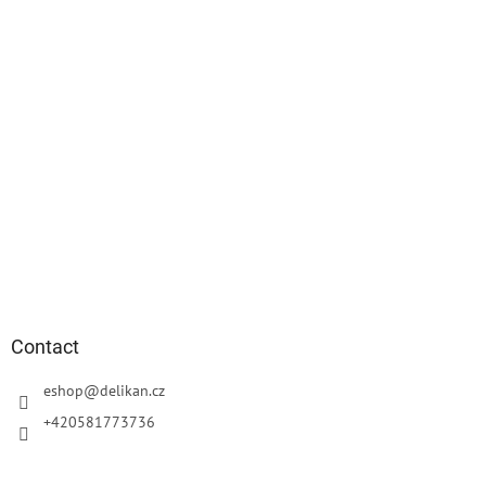
Contact
eshop
@
delikan.cz
+420581773736