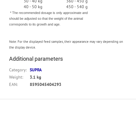
30 - 40 kg
360 - 450 g
40 - 50 kg
450 - 540 g
* The recommended dosage is only approximate and
should be adjusted so that the weight of the animal
corresponds to its growth and age.
Note:
For the displayed feed samples, their appearance may vary depending on
the display device.
Additional parameters
Category
:
SUPRA
Weight
:
3.1 kg
EAN
:
8595045404293
F
o
o
t
e
r