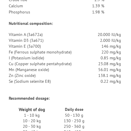
Calcium
1.39 %
Phosphorus
1.98 %
Nutritional composition:
Vitamin A (3a672a)
20.000 IU/kg
Vitamin D3 (3a671)
2.000 IU/kg
Vitamin E (3a700)
146 mg/kg
Fe (Ferrous sulphate monohydrate)
220 mg/kg
I (Potassium iodide)
0.85 mg/kg
Cu (Copper sulphate pentahydrate)
23.08 mg/kg
Mn (Manganese oxide)
56.01 mg/kg
Zn (Zinc oxide)
138.1 mg/kg
Se (Sodium selenite E8)
0.22 mg/kg
Recommended dosage:
Weight of dog
Daily dose
1 - 10 kg
50 - 130 g
10 - 20 kg
130 - 250 g
20 - 30 kg
250 - 360 g