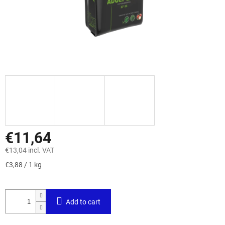
€11,64
€13,04 incl. VAT
Measure
€3,88 / 1 kg
price:
Add to cart