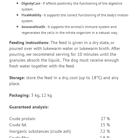
DigestyCare
- If affects positively the functioning of the digestive
system.
FlexMobility
- It supports the correct functioning of the body’s motion
system.
ImmunoHealth
- It supports the animal’s immune system and
regenerates the cells in the whole organism in a natural way.
Feeding instructions:
The feed is given in a dry state, or
poured over with lukewarm water or lukewarm broth
.
After
pouring, we recommend serving for 10 minutes until the
granules absorb the liquid.
. The dog must receive enough
fresh water together with the feed.
Storage:
store the feed in a dry, cool (up to 18°C) and airy
place.
Packaging
:
3 kg, 12 kg
Guaranteed analysis:
Crude protain
27 %
Crude fat
15 %
Inorganic substances (crude ash)
7.2 %
Crude fibe
2.9 %