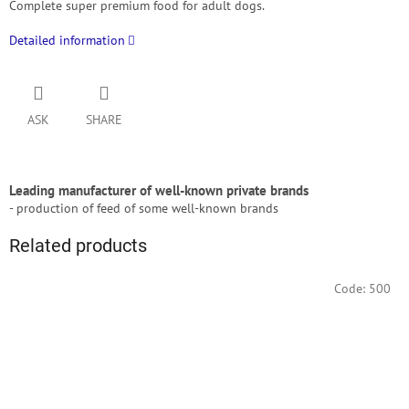
Complete super premium food for adult dogs.
Detailed information
ASK
SHARE
Leading manufacturer of well-known private brands
- production of feed of some well-known brands
Related products
Code:
500