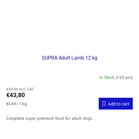
SUPRA Adult Lamb 12 kg
In Stock
(>10 pcs)
€49,06 incl. VAT
€43,80
Measure
€3,65 / 1 kg
Add to cart
price:
Complete super premium food for adult dogs.