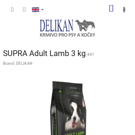
Skip
SHOPP
to
content
CART
SUPRA Adult Lamb 3 kg
497
Brand:
DELIKAN