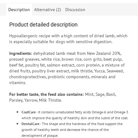
Description
Alternative (2)
Discussion
Product detailed description
Hypoallergenic recipe with a high content of dried lamb, which
is especially suitable for dogs with sensitive digestion.
Ingredients:
dehydrated lamb meat from New Zealand 20%,
pressed greaves, white rice, brown rice, corn grits, beet pulp,
beef fat, poultry fat, salmon extract, corn protein, a mixture of
dried fruits, poultry liver extract, milk thistle, Yucca, Seaweed,
chondroprotectives, probiotic components, minerals and
vitamins.
For better taste, the feed also contains:
Mint, Sage, Basil,
Parsley, Yarrow, Milk Thistle.
CoatCare
- It contains unsaturated fatty acids Omega-6 and Omega-3
which improve the quality of healthy skin and the lustre of the coat.
DentalCare
- The shape and the hardness of the food support the
growth of healthy teeth and decrease the chance of the
development of plaque.