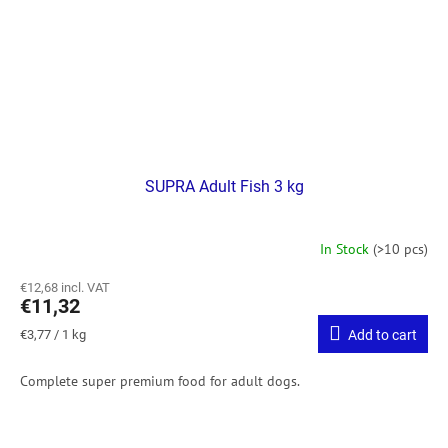
SUPRA Adult Fish 3 kg
In Stock
(>10 pcs)
€12,68 incl. VAT
€11,32
Measure
€3,77 / 1 kg
Add to cart
price:
Complete super premium food for adult dogs.