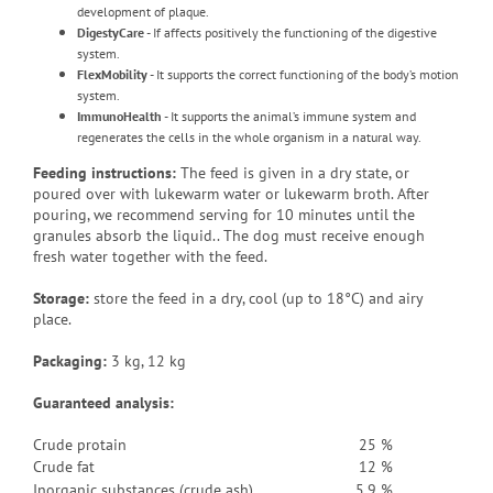
development of plaque.
DigestyCare
- If affects positively the functioning of the digestive
system.
FlexMobility
- It supports the correct functioning of the body’s motion
system.
ImmunoHealth
- It supports the animal’s immune system and
regenerates the cells in the whole organism in a natural way.
Feeding instructions:
The feed is given in a dry state, or
poured over with lukewarm water or lukewarm broth
.
After
pouring, we recommend serving for 10 minutes until the
granules absorb the liquid.
. The dog must receive enough
fresh water together with the feed.
Storage:
store the feed in a dry, cool (up to 18°C) and airy
place.
Packaging
:
3 kg, 12 kg
Guaranteed analysis:
Crude protain
25 %
Crude fat
12 %
Inorganic substances (crude ash)
5.9 %