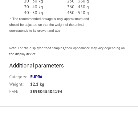
20 - 30 kg
250 - 360 g
30 - 40 kg
360 - 450 g
40 - 50 kg
450 - 540 g
* The recommended dosage is only approximate and
should be adjusted so that the weight of the animal
corresponds to its growth and age.
Note:
For the displayed feed samples, their appearance may vary depending on
the display device.
Additional parameters
Category
:
SUPRA
Weight
:
12.1 kg
EAN
:
8595045404194
F
o
o
t
e