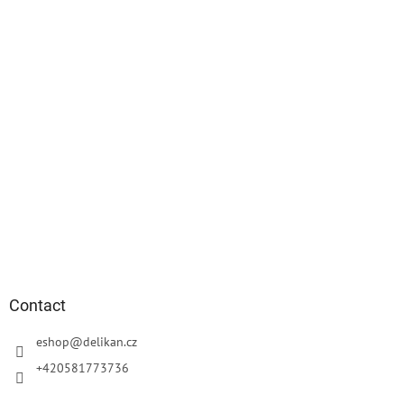
r
Contact
eshop
@
delikan.cz
+420581773736