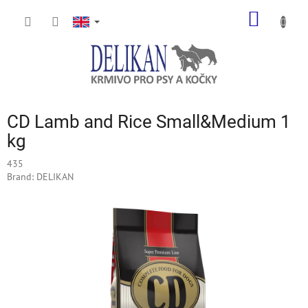
Skip
SHOPP
to
content
CART
CD Lamb and Rice Small&Medium 1
kg
435
Brand:
DELIKAN