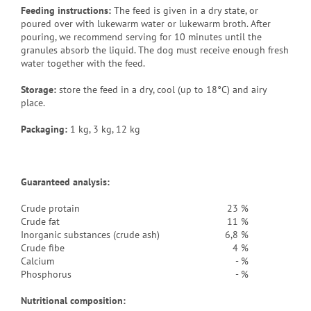
Feeding instructions:
The feed is given in a dry state, or
poured over with lukewarm water or lukewarm broth. After
pouring, we recommend serving for 10 minutes until the
granules absorb the liquid. The dog must receive enough fresh
water together with the feed.
Storage:
store the feed in a dry, cool (up to 18°C) and airy
place.
Packaging
:
1 kg, 3 kg, 12 kg
Guaranteed analysis:
Crude protain
23 %
Crude fat
11 %
Inorganic substances (crude ash)
6,8 %
Crude fibe
4 %
Calcium
- %
Phosphorus
- %
Nutritional composition: