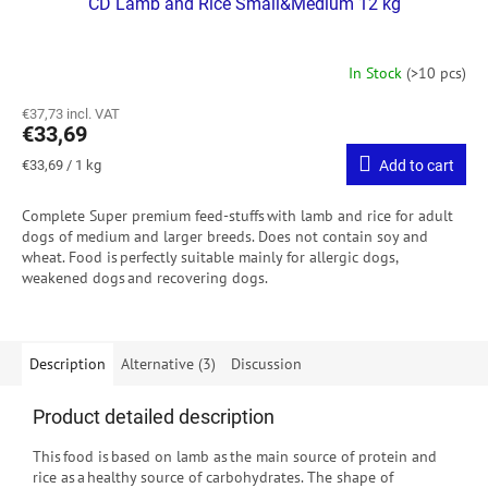
CD Lamb and Rice Small&Medium 12 kg
In Stock
(>10 pcs)
€37,73 incl. VAT
€33,69
Measure
€33,69 / 1 kg
Add to cart
price:
Complete Super premium feed-stuffs with lamb and rice for adult
dogs of medium and larger breeds. Does not contain soy and
wheat. Food is perfectly suitable mainly for allergic dogs,
weakened dogs and recovering dogs.
Description
Alternative (3)
Discussion
Product detailed description
This food is based on lamb as the main source of protein and
rice as a healthy source of carbohydrates. The shape of