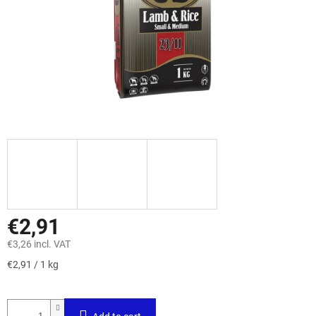
€2,91
€3,26 incl. VAT
Measure
€2,91 / 1 kg
price: