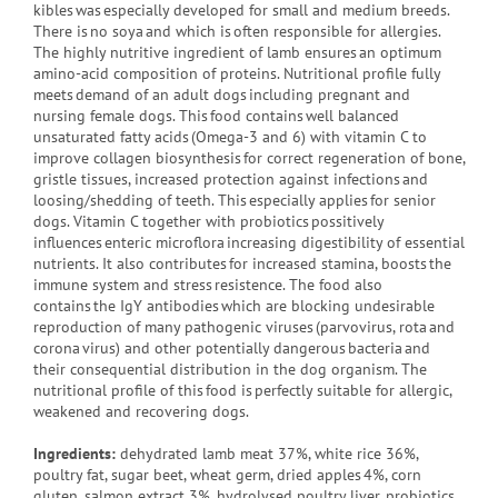
kibles was especially developed for small and medium breeds.
There is no soya and which is often responsible for allergies.
The highly nutritive ingredient of lamb ensures an optimum
amino-acid composition of proteins. Nutritional profile fully
meets demand of an adult dogs including pregnant and
nursing female dogs. This food contains well balanced
unsaturated fatty acids (Omega-3 and 6) with vitamin C to
improve collagen biosynthesis for correct regeneration of bone,
gristle tissues, increased protection against infections and
loosing/shedding of teeth. This especially applies for senior
dogs. Vitamin C together with probiotics possitively
influences enteric microflora increasing digestibility of essential
nutrients. It also contributes for increased stamina, boosts the
immune system and stress resistence. The food also
contains the IgY antibodies which are blocking undesirable
reproduction of many pathogenic viruses (parvovirus, rota and
corona virus) and other potentially dangerous bacteria and
their consequential distribution in the dog organism. The
nutritional profile of this food is perfectly suitable for allergic,
weakened and recovering dogs.
Ingredients:
dehydrated lamb meat 37%, white rice 36%,
poultry fat, sugar beet, wheat germ, dried apples 4%, corn
gluten, salmon extract 3%, hydrolysed poultry liver, probiotics,