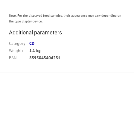
Note: For the displayed feed samples, their appearance may vary depending on
the type display device.
Additional parameters
Category
:
CD
Weight
:
1.1 kg
EAN
:
8595045404231
F
o
o
t
e
r