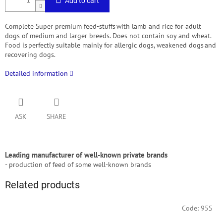
Add to cart
Complete Super premium feed-stuffs with lamb and rice for adult
dogs of medium and larger breeds. Does not contain soy and wheat.
Food is perfectly suitable mainly for allergic dogs, weakened dogs and
recovering dogs.
Detailed information
ASK
SHARE
Leading manufacturer of well-known private brands
- production of feed of some well-known brands
Related products
Code:
95S