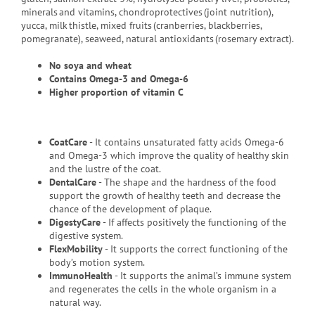
minerals and vitamins, chondroprotectives (joint nutrition),
yucca, milk thistle, mixed fruits (cranberries, blackberries,
pomegranate), seaweed, natural antioxidants (rosemary extract).
No soya and wheat
Contains
Omega-3 and Omega-6
Higher proportion of vitamin C
CoatCare
- It contains unsaturated fatty acids Omega-6
and Omega-3 which improve the quality of healthy skin
and the lustre of the coat.
DentalCare
- The shape and the hardness of the food
support the growth of healthy teeth and decrease the
chance of the development of plaque.
DigestyCare
- If affects positively the functioning of the
digestive system.
FlexMobility
- It supports the correct functioning of the
body’s motion system.
ImmunoHealth
- It supports the animal’s immune system
and regenerates the cells in the whole organism in a
natural way.