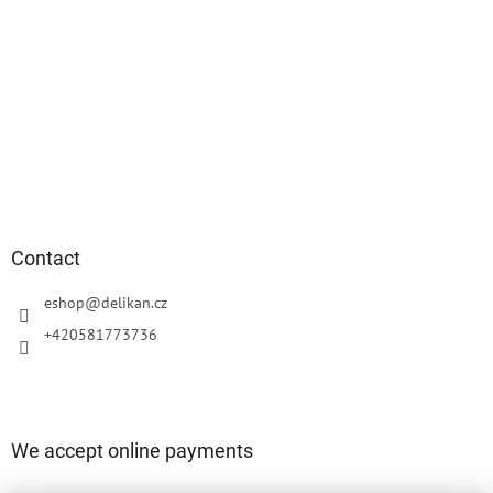
Contact
eshop
@
delikan.cz
+420581773736
We accept online payments