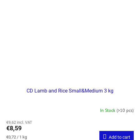
CD Lamb and Rice Small&Medium 3 kg
In Stock
(>10 pcs)
€9,62 incl. VAT
€8,59
Measure
€0,72 / 1 kg
Add to cart