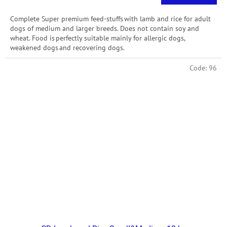
price:
Complete Super premium feed-stuffs with lamb and rice for adult
dogs of medium and larger breeds. Does not contain soy and
wheat. Food is perfectly suitable mainly for allergic dogs,
weakened dogs and recovering dogs.
Code:
96