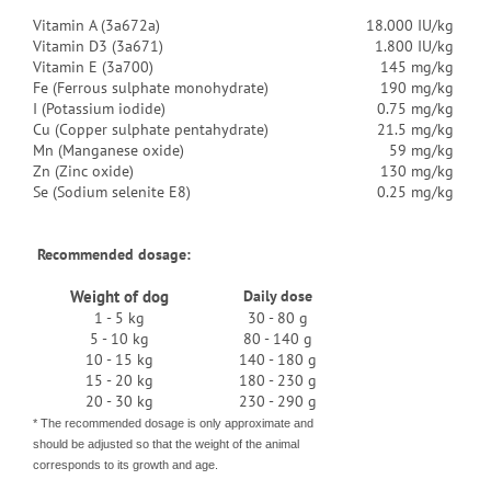
Vitamin A (3a672a)
18.000 IU/kg
Vitamin D3 (3a671)
1.800 IU/kg
Vitamin E (3a700)
145 mg/kg
Fe (Ferrous sulphate monohydrate)
190 mg/kg
I (Potassium iodide)
0.75 mg/kg
Cu (Copper sulphate pentahydrate)
21.5 mg/kg
Mn (Manganese oxide)
59 mg/kg
Zn (Zinc oxide)
130 mg/kg
Se (Sodium selenite E8)
0.25 mg/kg
Recommended dosage:
Weight of dog
Daily dose
1 - 5 kg
30 - 80 g
5 - 10 kg
80 - 140 g
10 - 15 kg
140 - 180 g
15 - 20 kg
180 - 230 g
20 - 30 kg
230 - 290 g
* The recommended dosage is only approximate and
should be adjusted so that the weight of the animal
corresponds to its growth and age.