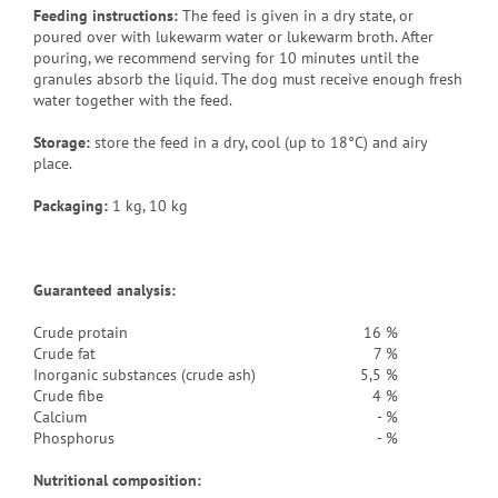
Feeding instructions:
The feed is given in a dry state, or
poured over with lukewarm water or lukewarm broth. After
pouring, we recommend serving for 10 minutes until the
granules absorb the liquid. The dog must receive enough fresh
water together with the feed.
Storage:
store the feed in a dry, cool (up to 18°C) and airy
place.
Packaging
:
1 kg, 10 kg
Guaranteed analysis:
Crude protain
16 %
Crude fat
7 %
Inorganic substances (crude ash)
5,5 %
Crude fibe
4 %
Calcium
- %
Phosphorus
- %
Nutritional composition: