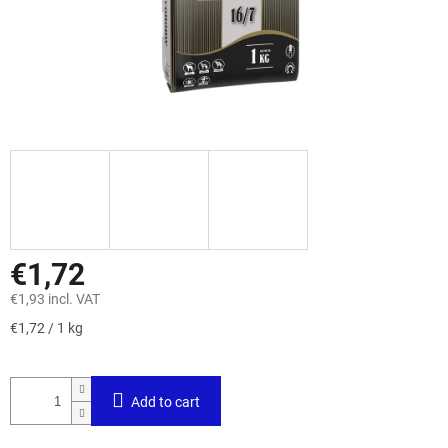
€1,72
€1,93 incl. VAT
Measure
€1,72 / 1 kg
price:
Add to cart