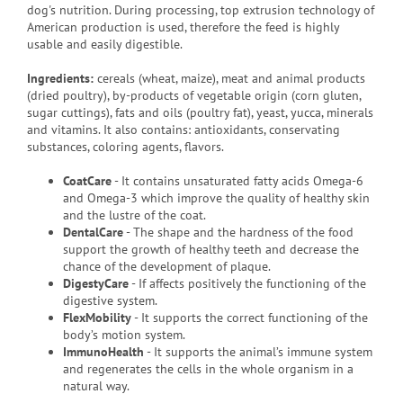
dog's nutrition.
During processing, top extrusion technology of
American production is used, therefore the feed is highly
usable and easily digestible.
Ingredients:
cereals (wheat, maize), meat and animal products
(dried poultry), by-products of vegetable origin (corn gluten,
sugar cuttings), fats and oils (poultry fat), yeast, yucca, minerals
and vitamins.
It also contains: antioxidants, conservating
substances, coloring agents, flavors.
CoatCare
- It contains unsaturated fatty acids Omega-6
and Omega-3 which improve the quality of healthy skin
and the lustre of the coat.
DentalCare
- The shape and the hardness of the food
support the growth of healthy teeth and decrease the
chance of the development of plaque.
DigestyCare
- If affects positively the functioning of the
digestive system.
FlexMobility
- It supports the correct functioning of the
body’s motion system.
ImmunoHealth
- It supports the animal’s immune system
and regenerates the cells in the whole organism in a
natural way.