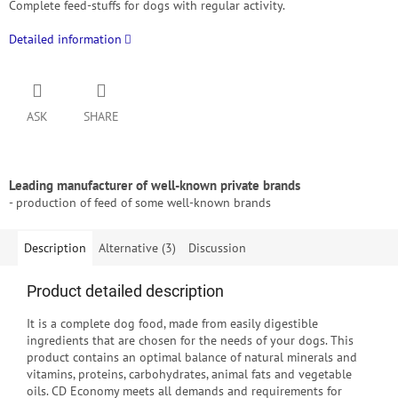
Complete feed-stuffs for dogs
with regular activity.
Detailed information
ASK
SHARE
Leading manufacturer of well-known private brands
- production of feed of some well-known brands
Description
Alternative (3)
Discussion
Product detailed description
It is a complete dog food, made from easily digestible
ingredients that are chosen for the needs of your dogs.
This
product contains an optimal balance of natural minerals and
vitamins, proteins, carbohydrates, animal fats and vegetable
oils.
CD Economy meets all demands and requirements for