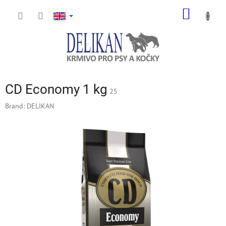
Skip
SHOPP
to
content
CART
CD Economy 1 kg
25
Brand:
DELIKAN