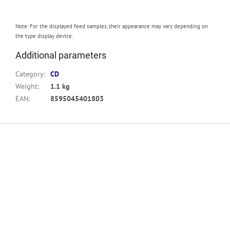
Note: For the displayed feed samples, their appearance may vary depending on
the type display device.
Additional parameters
Category
:
CD
Weight
:
1.1 kg
EAN
:
8595045401803
F
o
o
t
e
r