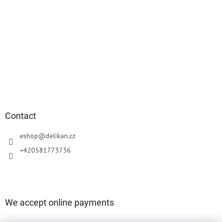
Contact
eshop
@
delikan.cz
+420581773736
We accept online payments