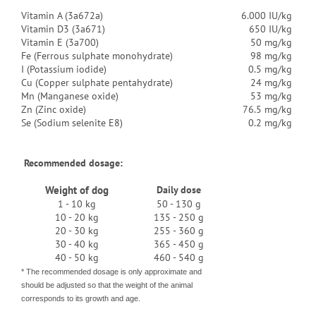
Vitamin A (3a672a)
6.000 IU/kg
Vitamin D3 (3a671)
650 IU/kg
Vitamin E (3a700)
50 mg/kg
Fe (Ferrous sulphate monohydrate)
98 mg/kg
I (Potassium iodide)
0.5 mg/kg
Cu (Copper sulphate pentahydrate)
24 mg/kg
Mn (Manganese oxide)
53 mg/kg
Zn (Zinc oxide)
76.5 mg/kg
Se (Sodium selenite E8)
0.2 mg/kg
Recommended dosage:
Weight of dog
Daily dose
1 - 10 kg
50 - 130 g
10 - 20 kg
135 - 250 g
20 - 30 kg
255 - 360 g
30 - 40 kg
365 - 450 g
40 - 50 kg
460 - 540 g
* The recommended dosage is only approximate and
should be adjusted so that the weight of the animal
corresponds to its growth and age.