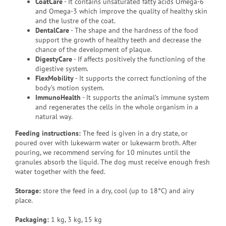
CoatCare
- It contains unsaturated fatty acids Omega-6
and Omega-3 which improve the quality of healthy skin
and the lustre of the coat.
DentalCare
- The shape and the hardness of the food
support the growth of healthy teeth and decrease the
chance of the development of plaque.
DigestyCare
- If affects positively the functioning of the
digestive system.
FlexMobility
- It supports the correct functioning of the
body’s motion system.
ImmunoHealth
- It supports the animal’s immune system
and regenerates the cells in the whole organism in a
natural way.
Feeding instructions:
The feed is given in a dry state, or
poured over with lukewarm water or lukewarm broth. After
pouring, we recommend serving for 10 minutes until the
granules absorb the liquid. The dog must receive enough fresh
water together with the feed.
Storage:
store the feed in a dry, cool (up to 18°C) and airy
place.
Packaging
:
1 kg, 3 kg, 15 kg