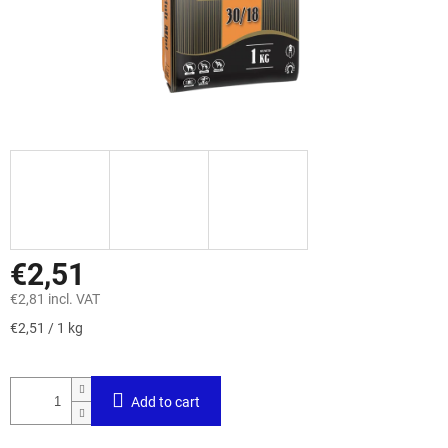
€2,51
€2,81 incl. VAT
Measure
€2,51 / 1 kg
price:
Add to cart