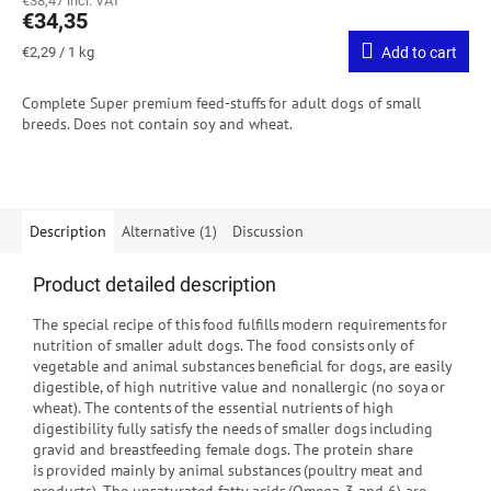
€38,47 incl. VAT
€34,35
Measure
€2,29 / 1 kg
Add to cart
price:
Complete Super premium feed-stuffs for adult dogs of small
breeds.
Does not contain soy and wheat.
Description
Alternative (1)
Discussion
Product detailed description
The special recipe of this food fulfills modern requirements for
nutrition of smaller adult dogs. The food consists only of
vegetable and animal substances beneficial for dogs, are easily
digestible, of high nutritive value and nonallergic (no soya or
wheat). The contents of the essential nutrients of high
digestibility fully satisfy the needs of smaller dogs including
gravid and breastfeeding female dogs. The protein share
is provided mainly by animal substances (poultry meat and