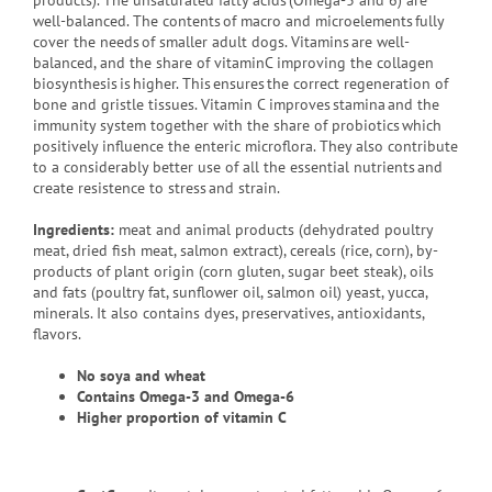
products). The unsaturated fatty acids (Omega-3 and 6) are
well-balanced. The contents of macro and microelements fully
cover the needs of smaller adult dogs. Vitamins are well-
balanced, and the share of vitaminC improving the collagen
biosynthesis is higher. This ensures the correct regeneration of
bone and gristle tissues. Vitamin C improves stamina and the
immunity system together with the share of probiotics which
positively influence the enteric microflora. They also contribute
to a considerably better use of all the essential nutrients and
create resistence to stress and strain.
Ingredients:
meat and animal products (dehydrated poultry
meat, dried fish meat, salmon extract), cereals (rice, corn), by-
products of plant origin (corn gluten, sugar beet steak), oils
and fats (poultry fat, sunflower oil, salmon oil) yeast, yucca,
minerals. It also contains dyes, preservatives, antioxidants,
flavors.
No soya and wheat
Contains
Omega-3 and Omega-6
Higher proportion of vitamin C