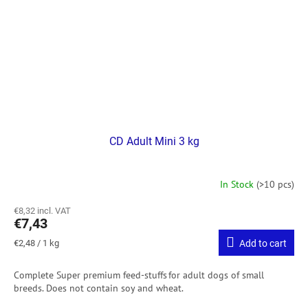
CD Adult Mini 3 kg
In Stock
(>10 pcs)
€8,32 incl. VAT
€7,43
Measure
€2,48 / 1 kg
Add to cart
price:
Complete Super premium feed-stuffs for adult dogs of small
breeds.
Does not contain soy and wheat.