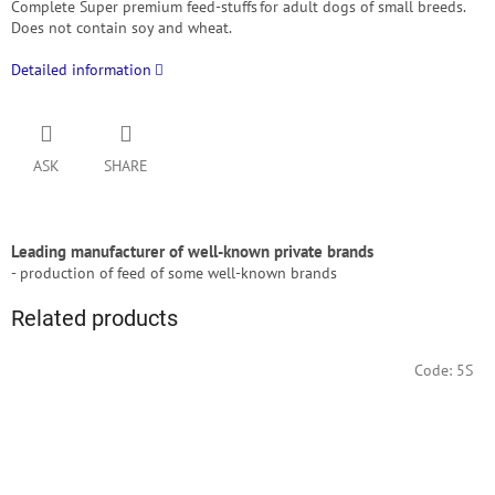
Complete Super premium feed-stuffs for adult dogs of small breeds.
Does not contain soy and wheat.
Detailed information
ASK
SHARE
Leading manufacturer of well-known private brands
- production of feed of some well-known brands
Related products
Code:
5S