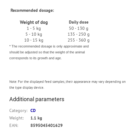
Recommended dosage:
Weight of dog
Daily dose
1 - 5 kg
50 - 130 g
5 - 10 kg
135 - 250 g
10 - 15 kg
255 - 360 g
* The recommended dosage is only approximate and
should be adjusted so that the weight of the animal
corresponds to its growth and age.
Note: For the displayed feed samples, their appearance may vary depending on
the type display device.
Additional parameters
Category
:
CD
Weight
:
1.1 kg
EAN
:
8595045401629