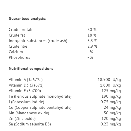
Guaranteed analysis:
Crude protain
30 %
Crude fat
18 %
Inorganic substances (crude ash)
5,3 %
Crude fibe
2,9 %
Calcium
- %
Phosphorus
- %
Nutritional composition:
Vitamin A (3a672a)
18.500 IU/kg
Vitamin D3 (3a671)
1.800 IU/kg
Vitamin E (3a700)
125 mg/kg
Fe (Ferrous sulphate monohydrate)
190 mg/kg
I (Potassium iodide)
0.75 mg/kg
Cu (Copper sulphate pentahydrate)
24 mg/kg
Mn (Manganese oxide)
50 mg/kg
Zn (Zinc oxide)
120 mg/kg
Se (Sodium selenite E8)
0.23 mg/kg