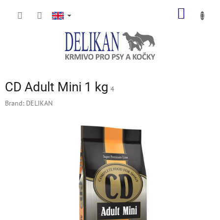
Skip
SHOPP
to
content
CART
CD Adult Mini 1 kg
4
Brand:
DELIKAN