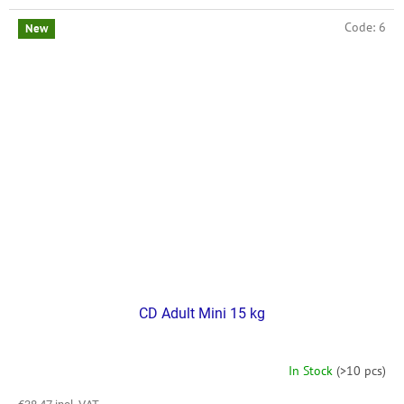
Code:
6
New
CD Adult Mini 15 kg
In Stock
(>10 pcs)